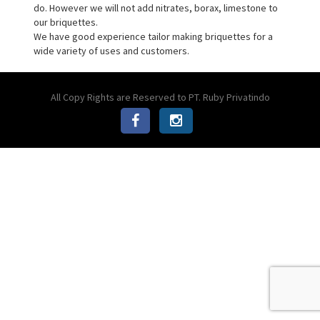
do. However we will not add nitrates, borax, limestone to
our briquettes.
We have good experience tailor making briquettes for a
wide variety of uses and customers.
All Copy Rights are Reserved to PT. Ruby Privatindo