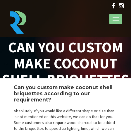
Toggle
navigati
CAN YOU CUSTOM
MAKE COCONUT
SHELL BRIQUETTES
Can you custom make coconut shell
ACCORDING TO OUR
briquettes according to our
requirement?
REQUIREMENT?
Absolutely. If you would like a different shape or size than
is not mentioned on this website, we can do that for you.
Some customers also require wood charcoal to be added
to the briquettes to speed up lighting time, which we can