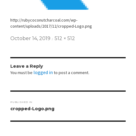
http://rubycoconutcharcoal.com/wp-
content/uploads/2017/12/cropped-Logo.png
Posted
Full
October 14, 2019
512 × 512
on
size
Leave a Reply
logged in
You must be
to post a comment.
Post
PUBLISHED IN
navigation
cropped-Logo.png