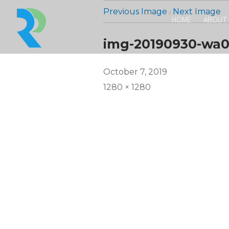
Previous Image
Next Image
HOME
ABOUT
img-20190930-wa0
Posted
October 7, 2019
on
Full
1280 × 1280
size