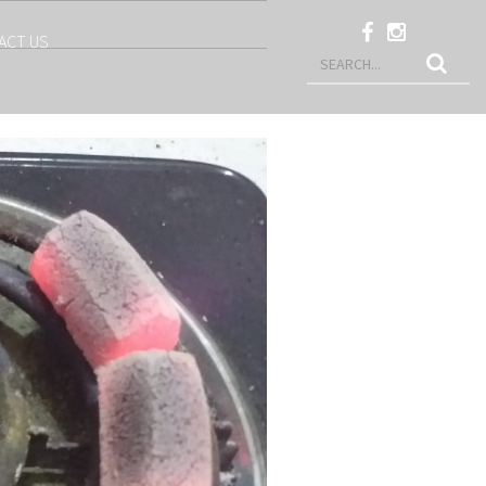
ACT US