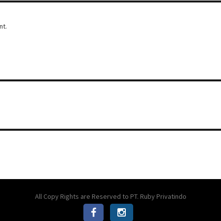
nt.
All Copy Rights are Reserved to PT. Ruby Privatindo