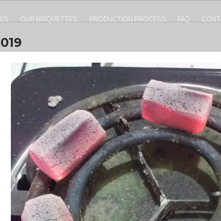
 US
OUR BRIQUETTES
PRODUCTION PROCESS
FAQ
CONT
019