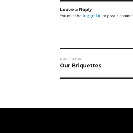
Leave a Reply
logged in
You must be
to post a comme
Post
PUBLISHED IN
navigation
Our Briquettes